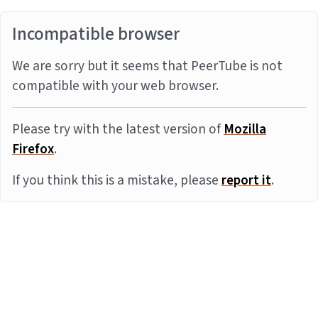
Incompatible browser
We are sorry but it seems that PeerTube is not
compatible with your web browser.
Please try with the latest version of
Mozilla
Firefox
.
If you think this is a mistake, please
report it
.