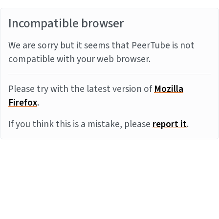
Incompatible browser
We are sorry but it seems that PeerTube is not
compatible with your web browser.
Please try with the latest version of
Mozilla
Firefox
.
If you think this is a mistake, please
report it
.