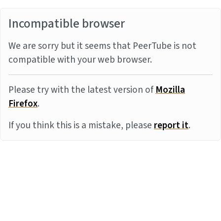
Incompatible browser
We are sorry but it seems that PeerTube is not
compatible with your web browser.
Please try with the latest version of
Mozilla
Firefox
.
If you think this is a mistake, please
report it
.