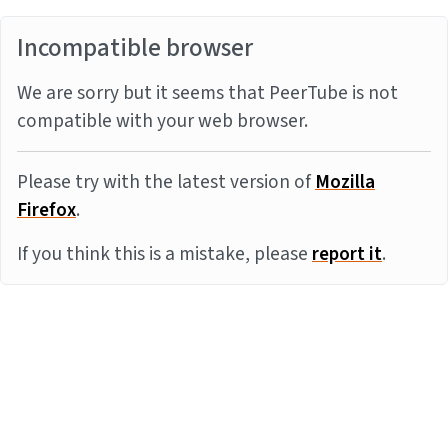
Incompatible browser
We are sorry but it seems that PeerTube is not
compatible with your web browser.
Please try with the latest version of
Mozilla
Firefox
.
If you think this is a mistake, please
report it
.