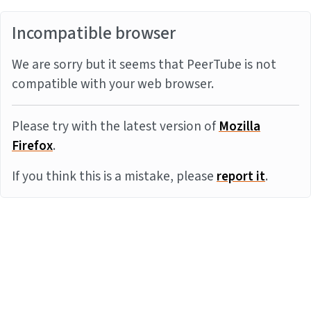
Incompatible browser
We are sorry but it seems that PeerTube is not
compatible with your web browser.
Please try with the latest version of
Mozilla
Firefox
.
If you think this is a mistake, please
report it
.