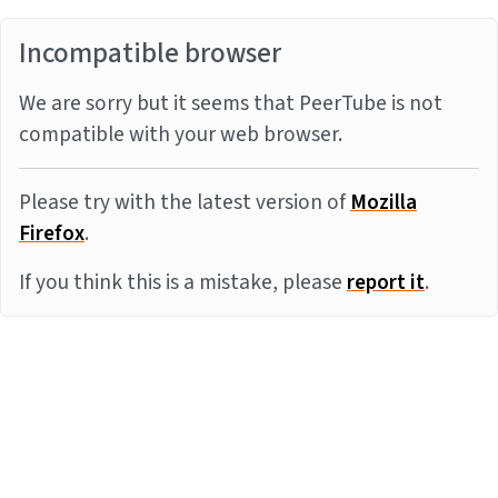
Incompatible browser
We are sorry but it seems that PeerTube is not
compatible with your web browser.
Please try with the latest version of
Mozilla
Firefox
.
If you think this is a mistake, please
report it
.