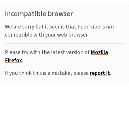
Incompatible browser
We are sorry but it seems that PeerTube is not
compatible with your web browser.
Please try with the latest version of
Mozilla
Firefox
.
If you think this is a mistake, please
report it
.