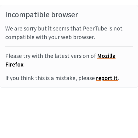
Incompatible browser
We are sorry but it seems that PeerTube is not
compatible with your web browser.
Please try with the latest version of
Mozilla
Firefox
.
If you think this is a mistake, please
report it
.