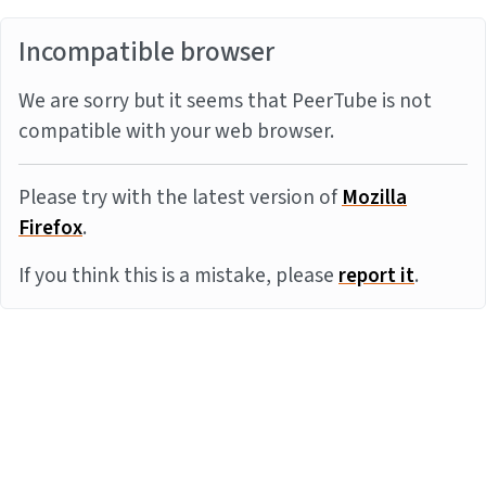
Incompatible browser
We are sorry but it seems that PeerTube is not
compatible with your web browser.
Please try with the latest version of
Mozilla
Firefox
.
If you think this is a mistake, please
report it
.