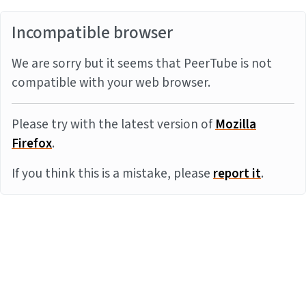
Incompatible browser
We are sorry but it seems that PeerTube is not
compatible with your web browser.
Please try with the latest version of
Mozilla
Firefox
.
If you think this is a mistake, please
report it
.