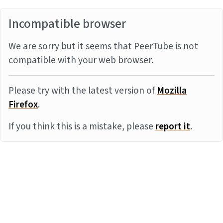
Incompatible browser
We are sorry but it seems that PeerTube is not
compatible with your web browser.
Please try with the latest version of
Mozilla
Firefox
.
If you think this is a mistake, please
report it
.