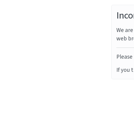
Inco
We are 
web br
Please 
If you 