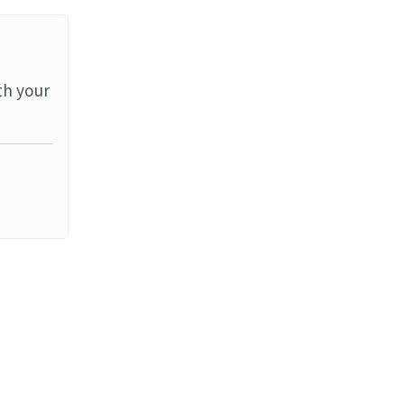
th your