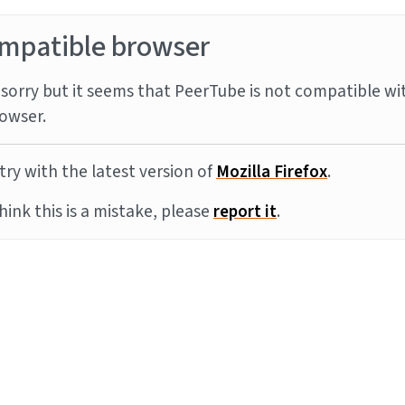
mpatible browser
sorry but it seems that PeerTube is not compatible wi
owser.
try with the latest version of
Mozilla Firefox
.
think this is a mistake, please
report it
.