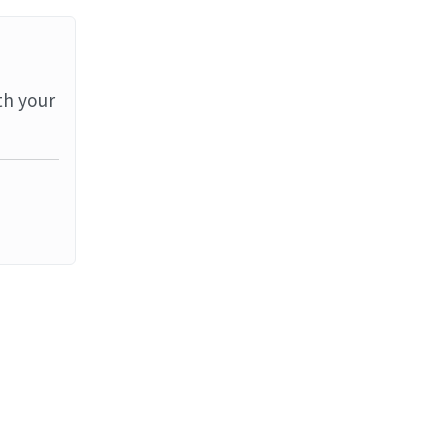
th your