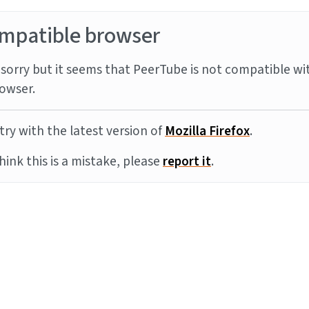
mpatible browser
sorry but it seems that PeerTube is not compatible wi
owser.
try with the latest version of
Mozilla Firefox
.
think this is a mistake, please
report it
.