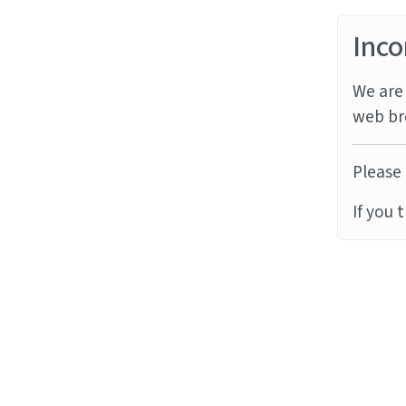
Inco
We are 
web br
Please 
If you 