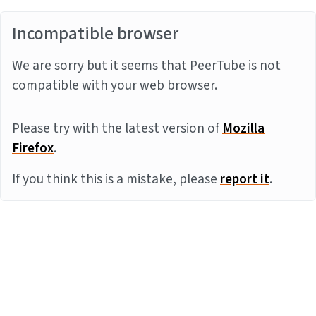
Incompatible browser
We are sorry but it seems that PeerTube is not
compatible with your web browser.
Please try with the latest version of
Mozilla
Firefox
.
If you think this is a mistake, please
report it
.