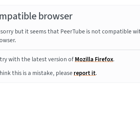
mpatible browser
sorry but it seems that PeerTube is not compatible wi
owser.
try with the latest version of
Mozilla Firefox
.
think this is a mistake, please
report it
.