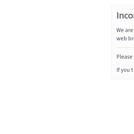
Inco
We are 
web br
Please 
If you 