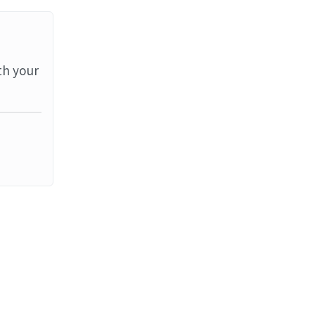
th your