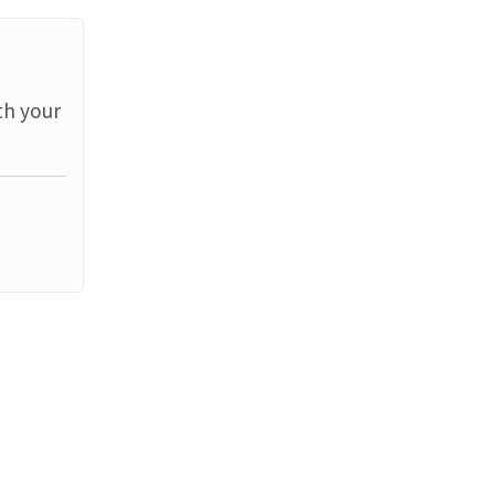
th your