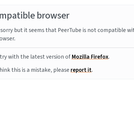
mpatible browser
sorry but it seems that PeerTube is not compatible wi
owser.
try with the latest version of
Mozilla Firefox
.
think this is a mistake, please
report it
.