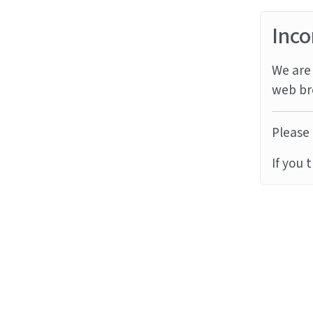
Inco
We are 
web br
Please 
If you 