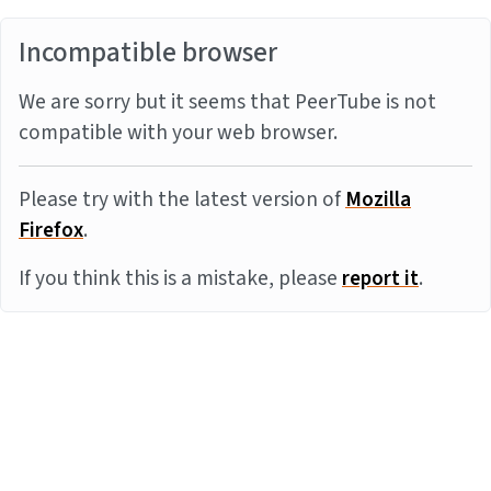
Incompatible browser
We are sorry but it seems that PeerTube is not
compatible with your web browser.
Please try with the latest version of
Mozilla
Firefox
.
If you think this is a mistake, please
report it
.