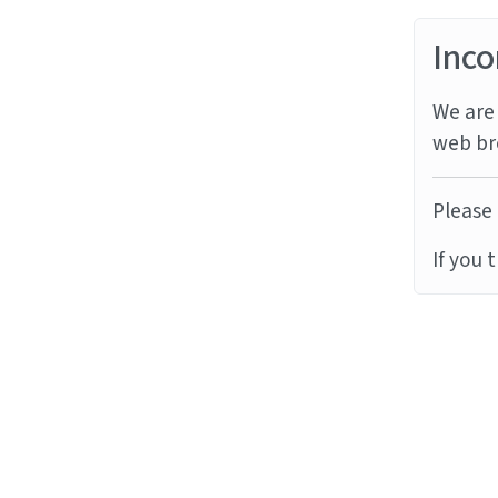
Inco
We are 
web br
Please 
If you 