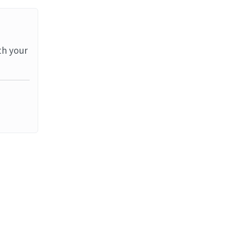
th your