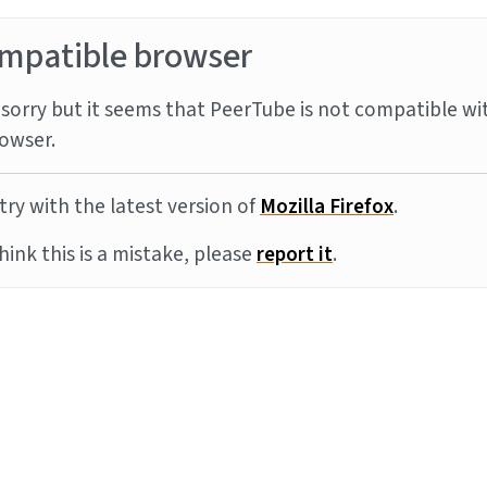
mpatible browser
sorry but it seems that PeerTube is not compatible wi
owser.
try with the latest version of
Mozilla Firefox
.
think this is a mistake, please
report it
.