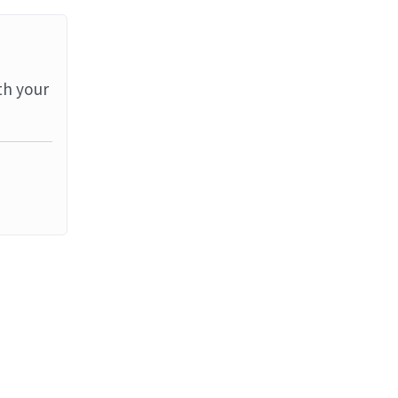
th your