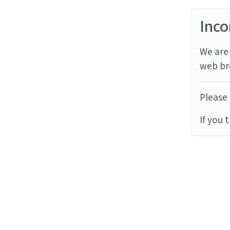
Inco
We are 
web br
Please 
If you 