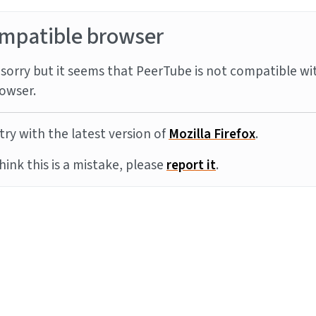
mpatible browser
sorry but it seems that PeerTube is not compatible wi
owser.
try with the latest version of
Mozilla Firefox
.
think this is a mistake, please
report it
.