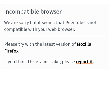
Incompatible browser
We are sorry but it seems that PeerTube is not
compatible with your web browser.
Please try with the latest version of
Mozilla
Firefox
.
If you think this is a mistake, please
report it
.