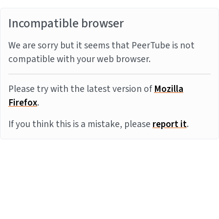
Incompatible browser
We are sorry but it seems that PeerTube is not
compatible with your web browser.
Please try with the latest version of
Mozilla
Firefox
.
If you think this is a mistake, please
report it
.