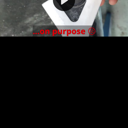
Video