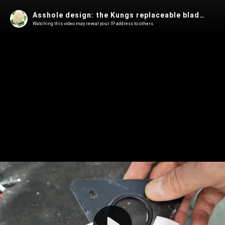
Asshole design: the Kungs replaceable blade icescraper
Watching this video may reveal your IP address to others.
Play