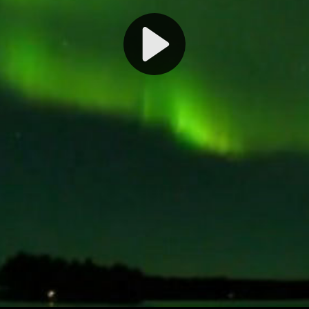
Play
Video