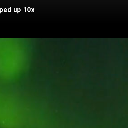
ped up 10x