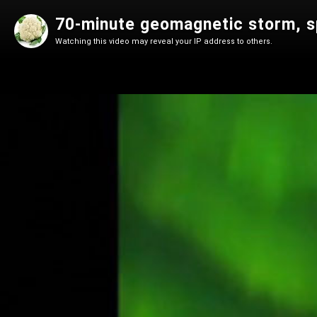
70-minute geomagnetic storm, s
Watching this video may reveal your IP address to others.