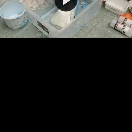
Video