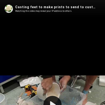
Casting feet to make prints to send to custom shoemakers
Watching this video may reveal your IP address to others.
Play