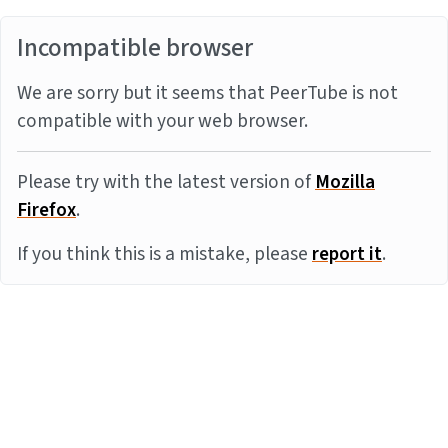
Incompatible browser
We are sorry but it seems that PeerTube is not
compatible with your web browser.
Please try with the latest version of
Mozilla
Firefox
.
If you think this is a mistake, please
report it
.