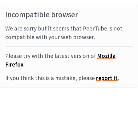
Incompatible browser
We are sorry but it seems that PeerTube is not
compatible with your web browser.
Please try with the latest version of
Mozilla
Firefox
.
If you think this is a mistake, please
report it
.