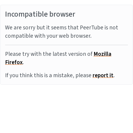
Incompatible browser
We are sorry but it seems that PeerTube is not
compatible with your web browser.
Please try with the latest version of
Mozilla
Firefox
.
If you think this is a mistake, please
report it
.