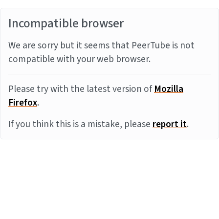
Incompatible browser
We are sorry but it seems that PeerTube is not
compatible with your web browser.
Please try with the latest version of
Mozilla
Firefox
.
If you think this is a mistake, please
report it
.